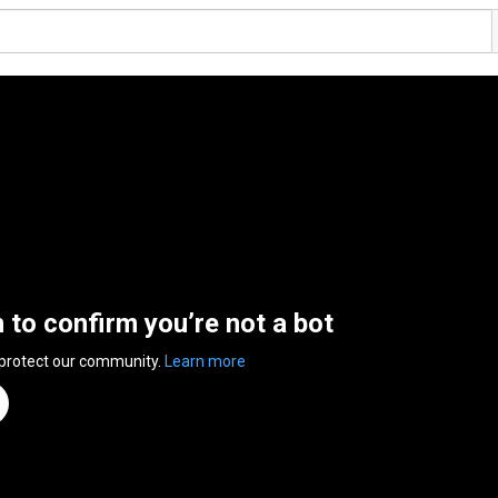
n to confirm you’re not a bot
 protect our community.
Learn more