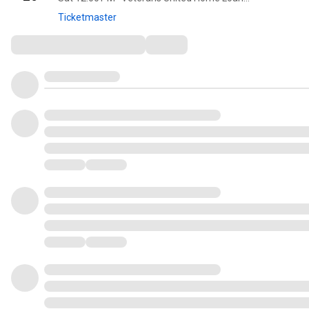
Ticketmaster
Comments