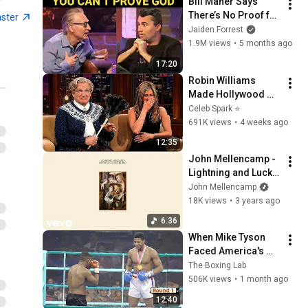
Bill Maher Says 
There’s No Proof for 
aster
God... Then THIS 
Jaiden Forrest
Happens
1.9M views
•
5 months ago
17:20
Robin Williams 
Made Hollywood 
Stars Lose Control 
Celeb Spark ⭐
and Go Off-Script
691K views
•
4 weeks ago
12:35
John Mellencamp - 
Lightning and Luck 
(Official Audio)
John Mellencamp
18K views
•
3 years ago
6:36
When Mike Tyson 
Faced America's 
Golden Boy
The Boxing Lab
506K views
•
1 month ago
12:40