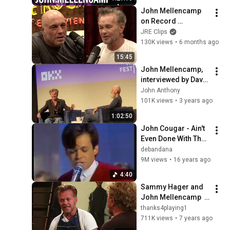
John Mellencamp 
on Record 
Executives Hating 
JRE Clips
"Jack & Diane" and 
130K views
•
6 months ago
Other Hit Songs
15:45
John Mellencamp, 
interviewed by David 
Letterman (Tribeca 
John Anthony
Film Festival 2023) 
101K views
•
3 years ago
Exclusive interview
1:02:50
John Cougar - Ain't 
Even Done With The 
Night (Live 1981)
debandana
9M views
•
16 years ago
4:40
Sammy Hager and 
John Mellencamp  
Axs TV Interview
thanks4playing1
711K views
•
7 years ago