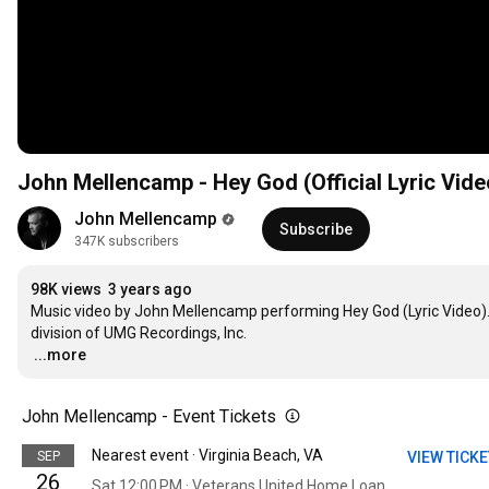
John Mellencamp - Hey God (Official Lyric Vide
John Mellencamp
Subscribe
347K subscribers
98K views
3 years ago
Music video by John Mellencamp performing Hey God (Lyric Video). 
…
...more
John Mellencamp - Event Tickets
Nearest event · Virginia Beach, VA
SEP
VIEW TICK
26
Sat 12:00 PM · Veterans United Home Loans Amphitheater at Virginia Beach