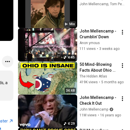
John Mellencamp, Tom Petty And The Heartbreakers, Bob Seger, and more
Mix
John Mellencamp - 
Crumblin’ Down
Anon ymous
111 views
•
3 weeks ago
4:45
50 Mind-Blowing 
Facts About Ohio 
You Didn’t Know
The Hidden Atlas
419K views
•
5 months ago
s, a 
34:48
John Mellencamp - 
Check It Out
John Mellencamp
11M views
•
16 years ago
aster
4:29