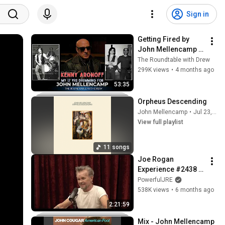
Sign in
Getting Fired by 
John Mellencamp : 
Kenny Aronoff
The Roundtable with Drew
299K views
•
4 months ago
53:35
Orpheus Descending
John Mellencamp
•
Jul 23, 2026
View full playlist
11 songs
Joe Rogan 
Experience #2438 - 
John Mellencamp
PowerfulJRE
538K views
•
6 months ago
2:21:59
Mix - John Mellencamp