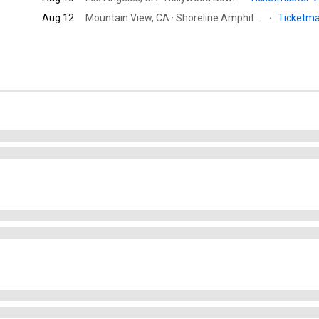
Aug 12
Mountain View, CA · Shoreline Amphitheatre
·
Ticketm