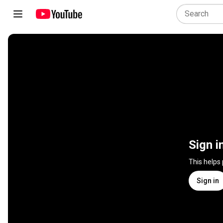
Sign i
This helps
Sign in