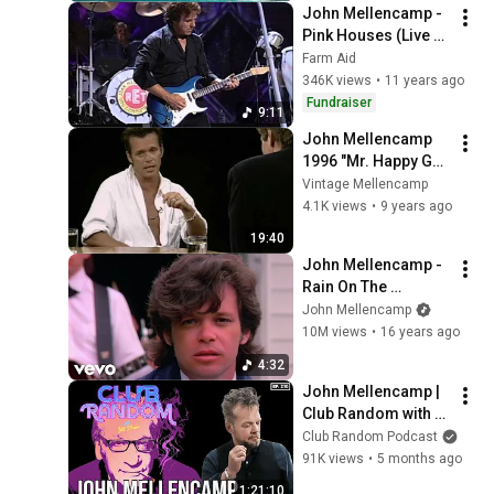
John Mellencamp - 
Pink Houses (Live at 
Farm Aid 1999)
Farm Aid
346K views
•
11 years ago
Fundraiser
9:11
John Mellencamp 
1996 "Mr. Happy Go 
Lucky" Interview
Vintage Mellencamp
4.1K views
•
9 years ago
19:40
John Mellencamp - 
Rain On The 
Scarecrow
John Mellencamp
10M views
•
16 years ago
4:32
John Mellencamp | 
Club Random with 
Bill Maher
Club Random Podcast
91K views
•
5 months ago
1:21:10