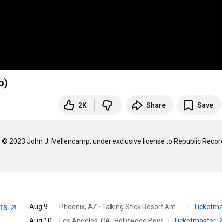
o)
2K
Share
Save
© 2023 John J. Mellencamp, under exclusive license to Republic Record
Aug 9
Phoenix, AZ · Talking Stick Resort Amphitheatre - Phoenix
·
Ticketm
ETS
Aug 10
Los Angeles, CA · Hollywood Bowl
·
Ticketmaster