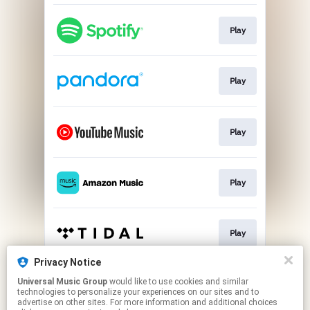
Play
Play
Play
Play
Play
Privacy Notice
Universal Music Group
would like to use cookies and similar
Play
technologies to personalize your experiences on our sites and to
advertise on other sites. For more information and additional choices