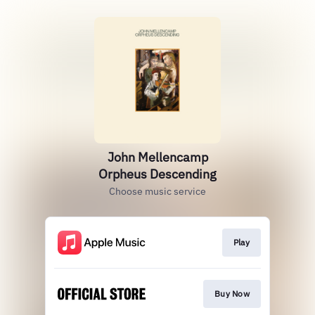
John Mellencamp
Orpheus Descending
Choose music service
Play
Buy Now