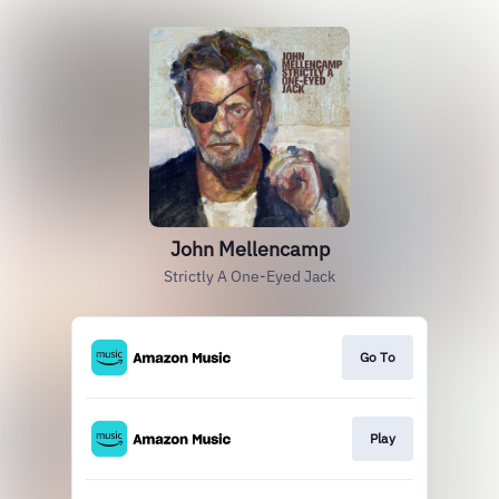
John Mellencamp
Strictly A One-Eyed Jack
Go To
Play