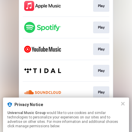
Play
Play
Play
Play
Play
Privacy Notice
Universal Music Group
would like to use cookies and similar
Play
technologies to personalize your experiences on our sites and to
advertise on other sites. For more information and additional choices
click manage permissions below.
This page may contain affiliate links.